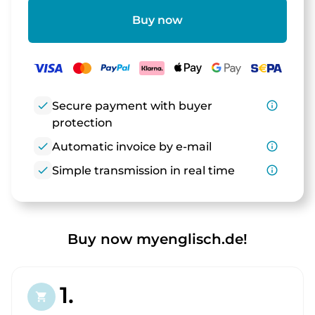
Buy now
check
Secure payment with buyer
info_outline
protection
check
Automatic invoice by e-mail
info_outline
check
Simple transmission in real time
info_outline
Buy now myenglisch.de!
1.
shopping_cart