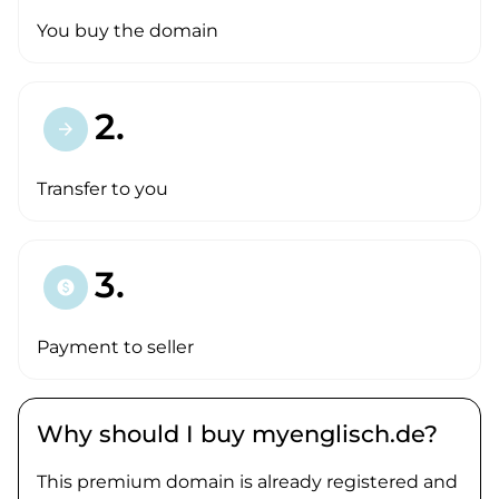
You buy the domain
2.
arrow_forward
Transfer to you
3.
paid
Payment to seller
Why should I buy myenglisch.de?
This premium domain is already registered and