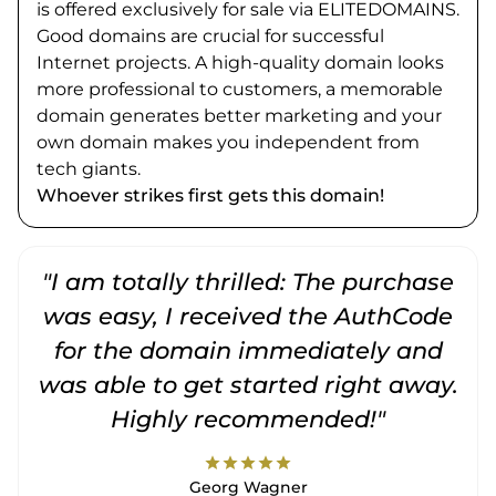
is offered exclusively for sale via ELITEDOMAINS.
Good domains are crucial for successful
Internet projects. A high-quality domain looks
more professional to customers, a memorable
domain generates better marketing and your
own domain makes you independent from
tech giants.
Whoever strikes first gets this domain!
"I am totally thrilled: The purchase
"
was easy, I received the AuthCode
for the domain immediately and
was able to get started right away.
Highly recommended!"
star
star
star
star
star
Georg Wagner